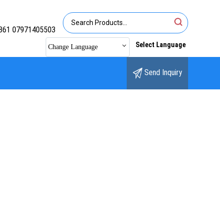
361 07971405503
Select Language
Change Language
Send Inquiry