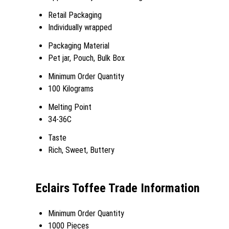
Retail Packaging
Individually wrapped
Packaging Material
Pet jar, Pouch, Bulk Box
Minimum Order Quantity
100 Kilograms
Melting Point
34-36C
Taste
Rich, Sweet, Buttery
Eclairs Toffee Trade Information
Minimum Order Quantity
1000 Pieces