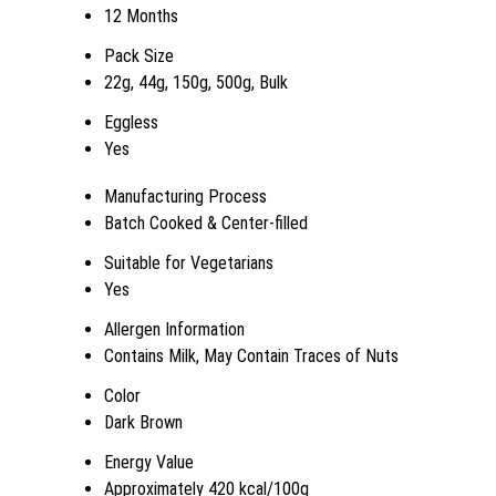
12 Months
Pack Size
22g, 44g, 150g, 500g, Bulk
Eggless
Yes
Manufacturing Process
Batch Cooked & Center-filled
Suitable for Vegetarians
Yes
Allergen Information
Contains Milk, May Contain Traces of Nuts
Color
Dark Brown
Energy Value
Approximately 420 kcal/100g