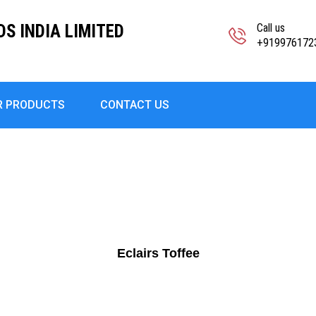
S INDIA LIMITED
Call us
+919976172
R PRODUCTS
CONTACT US
Eclairs Toffee