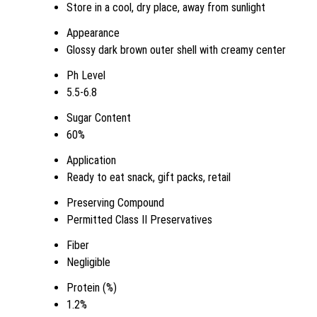
Store in a cool, dry place, away from sunlight
Appearance
Glossy dark brown outer shell with creamy center
Ph Level
5.5-6.8
Sugar Content
60%
Application
Ready to eat snack, gift packs, retail
Preserving Compound
Permitted Class II Preservatives
Fiber
Negligible
Protein (%)
1.2%