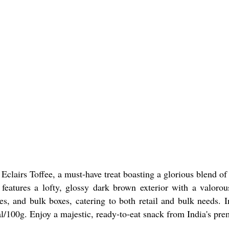
Eclairs Toffee, a must-have treat boasting a glorious blend of
features a lofty, glossy dark brown exterior with a valorous
es, and bulk boxes, catering to both retail and bulk needs. I
l/100g. Enjoy a majestic, ready-to-eat snack from India's prem