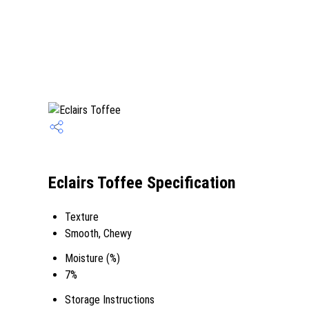
Eclairs Toffee Specification
Texture
Smooth, Chewy
Moisture (%)
7%
Storage Instructions