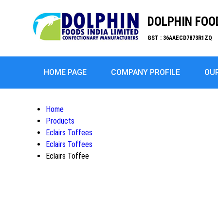
DOLPHIN FOOD
GST : 36AAECD7873R1ZQ
HOME PAGE
COMPANY PROFILE
OU
Home
Products
Eclairs Toffees
Eclairs Toffees
Eclairs Toffee