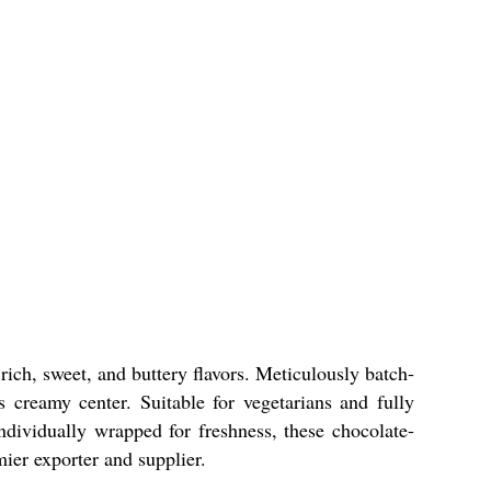
 rich, sweet, and buttery flavors. Meticulously batch-
 creamy center. Suitable for vegetarians and fully
ndividually wrapped for freshness, these chocolate-
ier exporter and supplier.