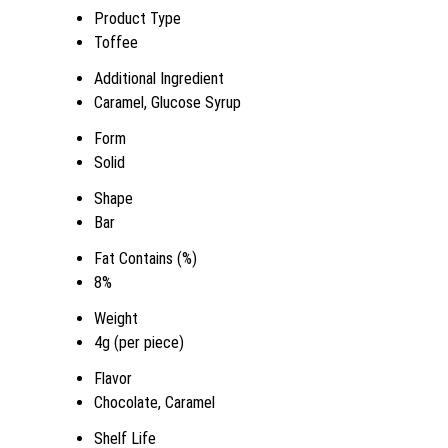
Product Type
Toffee
Additional Ingredient
Caramel, Glucose Syrup
Form
Solid
Shape
Bar
Fat Contains (%)
8%
Weight
4g (per piece)
Flavor
Chocolate, Caramel
Shelf Life