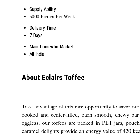
Supply Ability
5000 Pieces Per Week
Delivery Time
7 Days
Main Domestic Market
All India
About Eclairs Toffee
Take advantage of this rare opportunity to savor our 
cooked and center-filled, each smooth, chewy bar 
eggless, our toffees are packed in PET jars, pouch
caramel delights provide an energy value of 420 kca