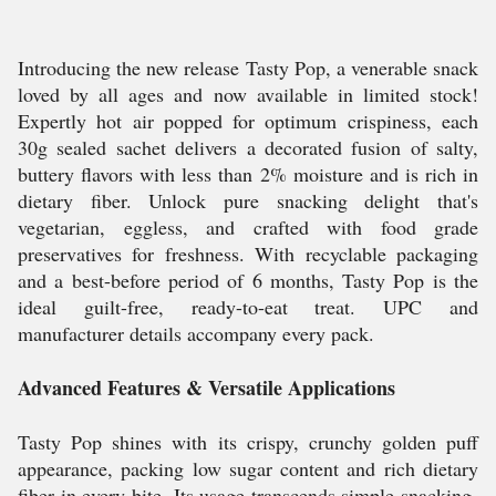
Introducing the new release Tasty Pop, a venerable snack
loved by all ages and now available in limited stock!
Expertly hot air popped for optimum crispiness, each
30g sealed sachet delivers a decorated fusion of salty,
buttery flavors with less than 2% moisture and is rich in
dietary fiber. Unlock pure snacking delight that's
vegetarian, eggless, and crafted with food grade
preservatives for freshness. With recyclable packaging
and a best-before period of 6 months, Tasty Pop is the
ideal guilt-free, ready-to-eat treat. UPC and
manufacturer details accompany every pack.
Advanced Features & Versatile Applications
Tasty Pop shines with its crispy, crunchy golden puff
appearance, packing low sugar content and rich dietary
fiber in every bite. Its usage transcends simple snacking-