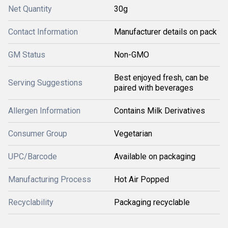
Net Quantity
30g
Contact Information
Manufacturer details on pack
GM Status
Non-GMO
Best enjoyed fresh, can be
Serving Suggestions
paired with beverages
Allergen Information
Contains Milk Derivatives
Consumer Group
Vegetarian
UPC/Barcode
Available on packaging
Manufacturing Process
Hot Air Popped
Recyclability
Packaging recyclable