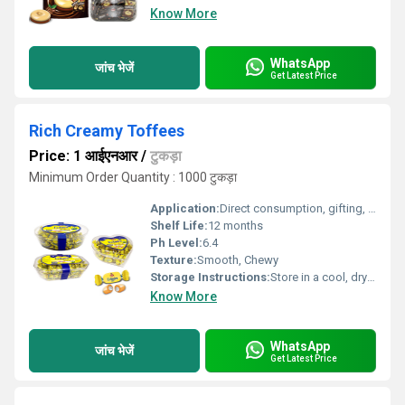
Know More
WhatsApp
जांच भेजें
Get Latest Price
Rich Creamy Toffees
Price: 1 आईएनआर
/
टुकड़ा
Minimum Order Quantity : 1000 टुकड़ा
Application:
Direct consumption, gifting, dessert toppings
Shelf Life:
12 months
Ph Level:
6.4
Texture:
Smooth, Chewy
Storage Instructions:
Store in a cool, dry place away from sunlight
Know More
WhatsApp
जांच भेजें
Get Latest Price