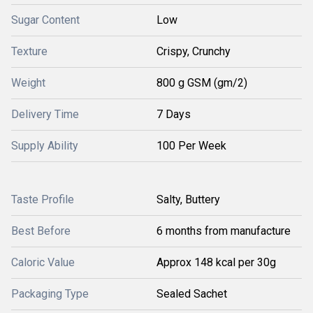
Sugar Content
Low
Texture
Crispy, Crunchy
Weight
800 g GSM (gm/2)
Delivery Time
7 Days
Supply Ability
100 Per Week
Taste Profile
Salty, Buttery
Best Before
6 months from manufacture
Caloric Value
Approx 148 kcal per 30g
Packaging Type
Sealed Sachet