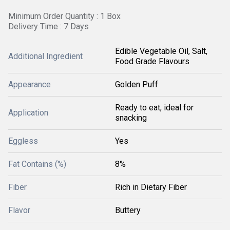
Minimum Order Quantity : 1 Box
Delivery Time : 7 Days
Edible Vegetable Oil, Salt,
Additional Ingredient
Food Grade Flavours
Appearance
Golden Puff
Ready to eat, ideal for
Application
snacking
Eggless
Yes
Fat Contains (%)
8%
Fiber
Rich in Dietary Fiber
Flavor
Buttery