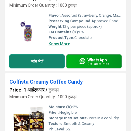
Minimum Order Quantity : 1000 टुकड़ा
Flavor:
Assorted (Strawberry, Orange, Mango, Pineapple, Mixed Fruit)
Preserving Compound:
Approved Food Grade Preservatives
Weight:
12 g per piece (approx)
Fat Contains (%):
0%
Product Type:
Chocolate
Know More
WhatsApp
जांच भेजें
Get Latest Price
Coffista Creamy Coffee Candy
Price: 1 आईएनआर
/
टुकड़ा
Minimum Order Quantity : 1000 टुकड़ा
Moisture (%):
2%
Fiber:
Negligible
Storage Instructions:
Store in a cool, dry place away from sunlight
Texture:
Smooth & Creamy
Ph Level:
6.2