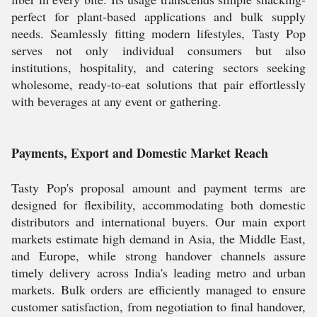
perfect for plant-based applications and bulk supply
needs. Seamlessly fitting modern lifestyles, Tasty Pop
serves not only individual consumers but also
institutions, hospitality, and catering sectors seeking
wholesome, ready-to-eat solutions that pair effortlessly
with beverages at any event or gathering.
Payments, Export and Domestic Market Reach
Tasty Pop's proposal amount and payment terms are
designed for flexibility, accommodating both domestic
distributors and international buyers. Our main export
markets estimate high demand in Asia, the Middle East,
and Europe, while strong handover channels assure
timely delivery across India's leading metro and urban
markets. Bulk orders are efficiently managed to ensure
customer satisfaction, from negotiation to final handover,