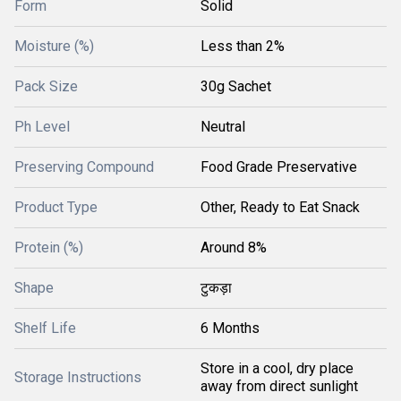
Form
Solid
Moisture (%)
Less than 2%
Pack Size
30g Sachet
Ph Level
Neutral
Preserving Compound
Food Grade Preservative
Product Type
Other, Ready to Eat Snack
Protein (%)
Around 8%
Shape
टुकड़ा
Shelf Life
6 Months
Store in a cool, dry place
Storage Instructions
away from direct sunlight