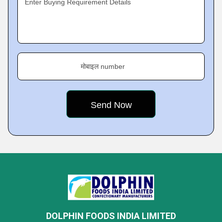
Enter Buying Requirement Details
मोबाइल number
DOLPHIN FOODS INDIA LIMITED