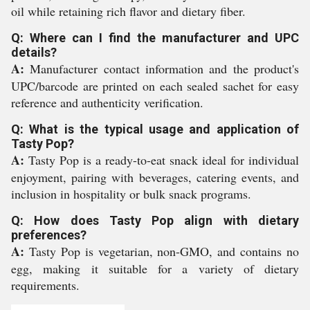
oil while retaining rich flavor and dietary fiber.
Q: Where can I find the manufacturer and UPC
details?
A:
Manufacturer contact information and the product's
UPC/barcode are printed on each sealed sachet for easy
reference and authenticity verification.
Q: What is the typical usage and application of
Tasty Pop?
A:
Tasty Pop is a ready-to-eat snack ideal for individual
enjoyment, pairing with beverages, catering events, and
inclusion in hospitality or bulk snack programs.
Q: How does Tasty Pop align with dietary
preferences?
A:
Tasty Pop is vegetarian, non-GMO, and contains no
egg, making it suitable for a variety of dietary
requirements.