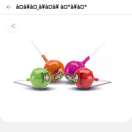
à¤à¥à¤¸à¥à¤à¥ à¤ªà¥à¤ª