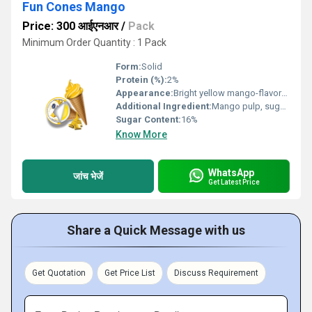
Fun Cones Mango
Price: 300 आईएनआर
/
Pack
Minimum Order Quantity : 1 Pack
Form:
Solid
Protein (%):
2%
Appearance:
Bright yellow mango-flavored ice cream topped in a crispy cone
Additional Ingredient:
Mango pulp, sugar, permitted stabilizers
Sugar Content:
16%
Know More
WhatsApp
जांच भेजें
Get Latest Price
Share a Quick Message with us
Get Quotation
Get Price List
Discuss Requirement