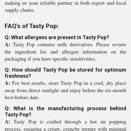
making us your reliable partner in both export and local
supply chains.
FAQ's of Tasty Pop:
Q: What allergens are present in Tasty Pop?
A:
Tasty Pop contains milk derivatives. Please review
the ingredient list and allergen information on the
packaging if you have specific sensitivities.
Q: How should Tasty Pop be stored for optimum
freshness?
A:
For best results, store Tasty Pop in a cool, dry place
away from direct sunlight and enjoy before the six-month
best-before date.
Q: What is the manufacturing process behind
Tasty Pop?
A:
Tasty Pop is crafted through a hot air popping
process, ensuring a crispy, crunchy texture with minimal