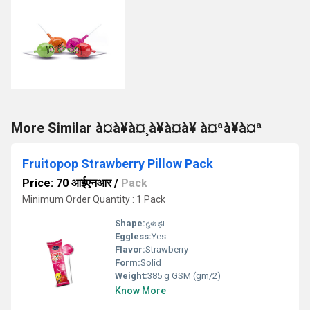
More Similar à¤à¥à¤¸à¥à¤à¥ à¤ªà¥à¤ª
Fruitopop Strawberry Pillow Pack
Price: 70 आईएनआर
/
Pack
Minimum Order Quantity : 1 Pack
Shape:
टुकड़ा
Eggless:
Yes
Flavor:
Strawberry
Form:
Solid
Weight:
385 g GSM (gm/2)
Know More