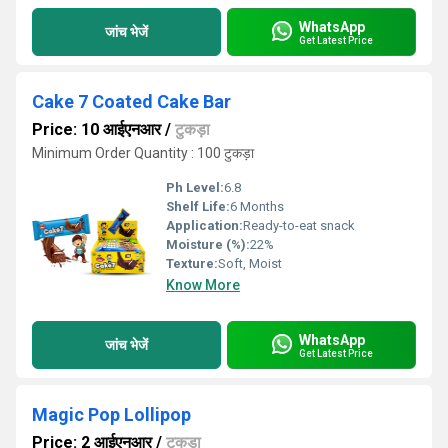
WhatsApp
जांच भेजें
Get Latest Price
Cake 7 Coated Cake Bar
Price: 10 आईएनआर
/
टुकड़ा
Minimum Order Quantity : 100 टुकड़ा
Ph Level:
6.8
Shelf Life:
6 Months
Application:
Ready-to-eat snack
Moisture (%):
22%
Texture:
Soft, Moist
Know More
WhatsApp
जांच भेजें
Get Latest Price
Magic Pop Lollipop
Price: 2 आईएनआर
/
टुकड़ा