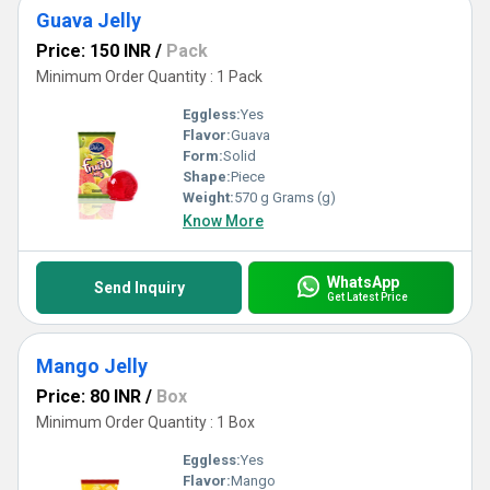
Guava Jelly
Price: 150 INR
/
Pack
Minimum Order Quantity : 1 Pack
Eggless:
Yes
Flavor:
Guava
Form:
Solid
Shape:
Piece
Weight:
570 g Grams (g)
Know More
WhatsApp
Send Inquiry
Get Latest Price
Mango Jelly
Price: 80 INR
/
Box
Minimum Order Quantity : 1 Box
Eggless:
Yes
Flavor:
Mango