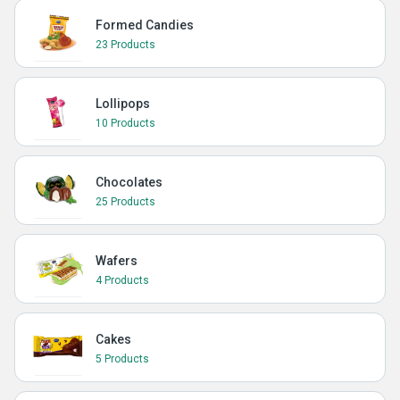
Formed Candies
23 Products
Lollipops
10 Products
Chocolates
25 Products
Wafers
4 Products
Cakes
5 Products