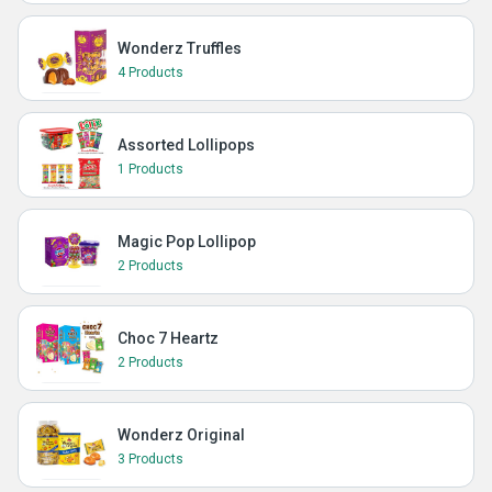
Wonderz Truffles
4 Products
Assorted Lollipops
1 Products
Magic Pop Lollipop
2 Products
Choc 7 Heartz
2 Products
Wonderz Original
3 Products