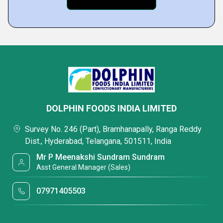
DOLPHIN FOODS INDIA LIMITED
Survey No. 246 (Part), Bramhanapally, Ranga Reddy
Dist., Hyderabad, Telangana, 501511, India
Mr P Meenakshi Sundram Sundram
Asst General Manager (Sales)
07971405503