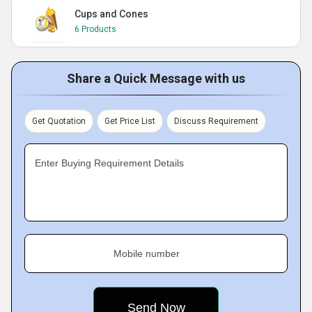
Cups and Cones
6 Products
Share a Quick Message with us
Get Quotation
Get Price List
Discuss Requirement
Enter Buying Requirement Details
Mobile number