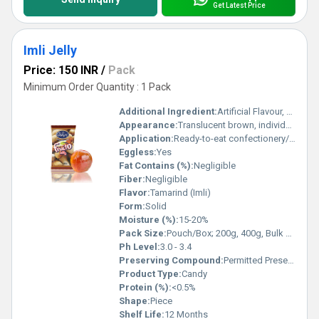
Get Latest Price
Imli Jelly
Price: 150 INR
/
Pack
Minimum Order Quantity : 1 Pack
Additional Ingredient:
Artificial Flavour, Citric Acid, Fruit Pulp, Sugar, Glucose Syrup, Permitted Food Colour (INS 102, 110, 122, 124 & 133)
Appearance:
Translucent brown, individually wrapped
Application:
Ready-to-eat confectionery/snack
Eggless:
Yes
Fat Contains (%):
Negligible
Fiber:
Negligible
Flavor:
Tamarind (Imli)
Form:
Solid
Moisture (%):
15-20%
Pack Size:
Pouch/Box; 200g, 400g, Bulk packing available
Ph Level:
3.0 - 3.4
Preserving Compound:
Permitted Preservatives
Product Type:
Candy
Protein (%):
<0.5%
Shape:
Piece
Shelf Life:
12 Months