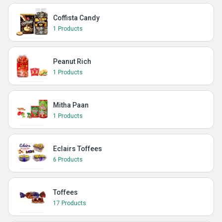
Coffista Candy
1 Products
Peanut Rich
1 Products
Mitha Paan
1 Products
Eclairs Toffees
6 Products
Toffees
17 Products