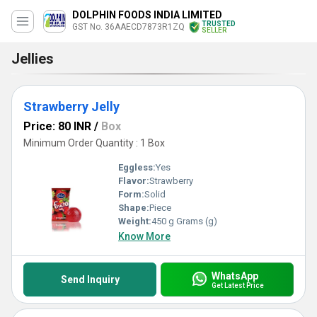
DOLPHIN FOODS INDIA LIMITED
TRUSTED
GST No. 36AAECD7873R1ZQ
SELLER
Jellies
Strawberry Jelly
Price: 80 INR
/
Box
Minimum Order Quantity : 1 Box
Eggless:
Yes
Flavor:
Strawberry
Form:
Solid
Shape:
Piece
Weight:
450 g Grams (g)
Know More
WhatsApp
Send Inquiry
Get Latest Price