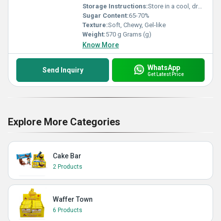
Storage Instructions:
Store in a cool, dry place, away from direct sunlight
Sugar Content:
65-70%
Texture:
Soft, Chewy, Gel-like
Weight:
570 g Grams (g)
Know More
WhatsApp
Send Inquiry
Get Latest Price
Explore More Categories
Cake Bar
2 Products
Waffer Town
6 Products