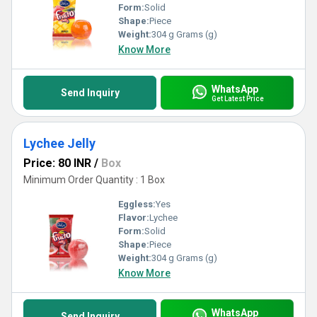
Form:
Solid
Shape:
Piece
Weight:
304 g Grams (g)
Know More
WhatsApp
Send Inquiry
Get Latest Price
Lychee Jelly
Price: 80 INR
/
Box
Minimum Order Quantity : 1 Box
Eggless:
Yes
Flavor:
Lychee
Form:
Solid
Shape:
Piece
Weight:
304 g Grams (g)
Know More
WhatsApp
Send Inquiry